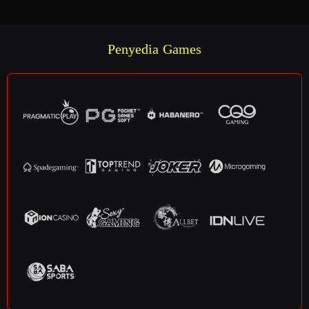
Penyedia Games