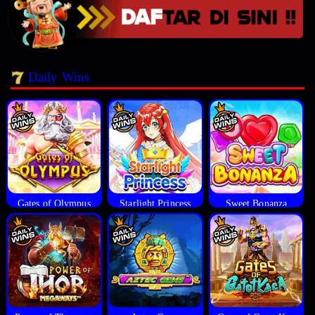
Daily Wins
Gates of Olympus
Starlight Princess
Sweet Bonanza