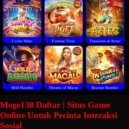
Lucky Neko
Fortune Tiger
Treasures of Aztec
Wild Bandito
Dreams of Macau
Rooster Rumble
Moge138 Daftar | Situs Game
Online Untuk Pecinta Interaksi
Sosial