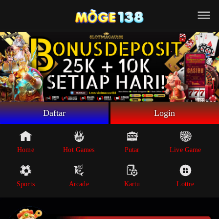
Beranda
Game Putar
Live Game
Sportsbook
Arcade
Lottre
Daftar
Login
Poker
Whatsapp
Home
Hot Games
Putar
Live Game
Telegram
Sports
Arcade
Kartu
Lottre
Livechat