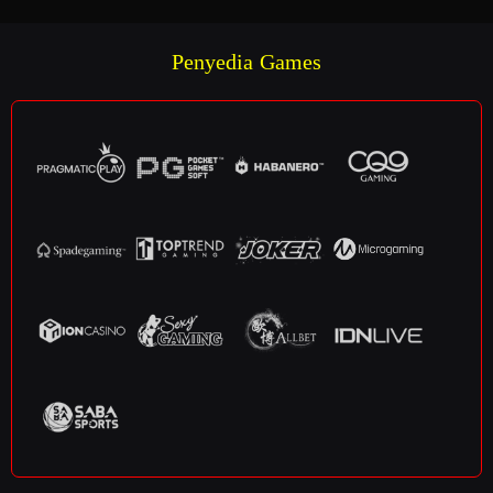
Penyedia Games