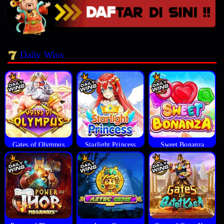
Daily Wins
Gates of Olympus
Starlight Princess
Sweet Bonanza