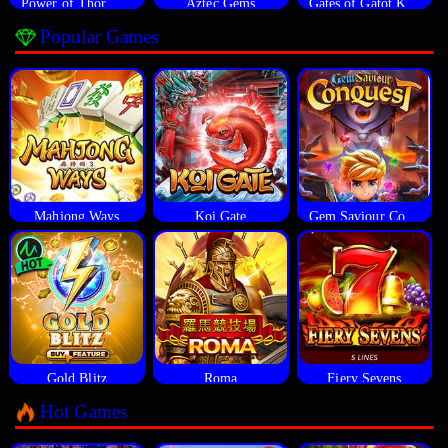
Power of Thor Megaways
Aztec Gems
Gates of Gatot Kaca
Popular Games
Mahjong Ways
Koi Gate
Gem Saviour Conquest
Gold Blitz
Roma
Fiery Sevens
Hot Games