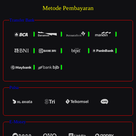
Metode Pembayaran
Transfer Bank
Pulsa
E-Money