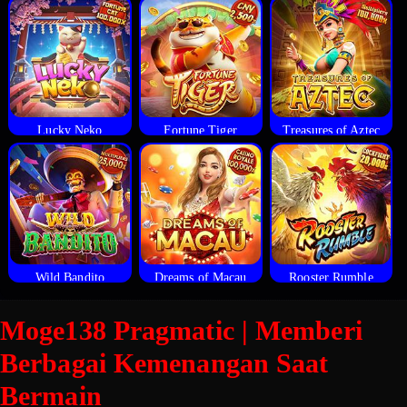
Lucky Neko
Fortune Tiger
Treasures of Aztec
Wild Bandito
Dreams of Macau
Rooster Rumble
Moge138 Pragmatic | Memberi
Berbagai Kemenangan Saat
Bermain