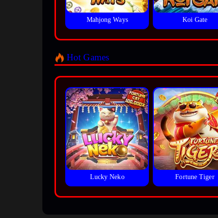
Mahjong Ways
Koi Gate
Hot Games
Lucky Neko
Fortune Tiger