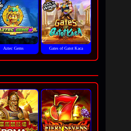
Aztec Gems
Gates of Gatot Kaca