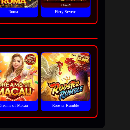
Roma
Fiery Sevens
Dreams of Macau
Rooster Rumble